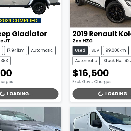
eep
Gladiator
2019
Renault
Kol
e JT
Zen HZG
e
17,941km
Automatic
Used
SUV
99,000km
9383
Automatic
Stock No: 192
000
$16,500
Charges
Excl. Govt. Charges
..
LOADING...
LOADING...
LOADING...