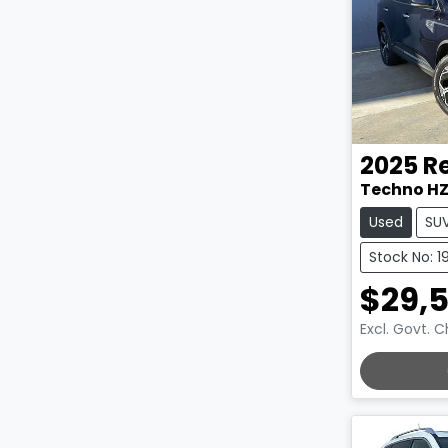
2025
R
Techno H
Used
SU
Stock No: 1
$29,
Excl. Govt. 
LOADING.