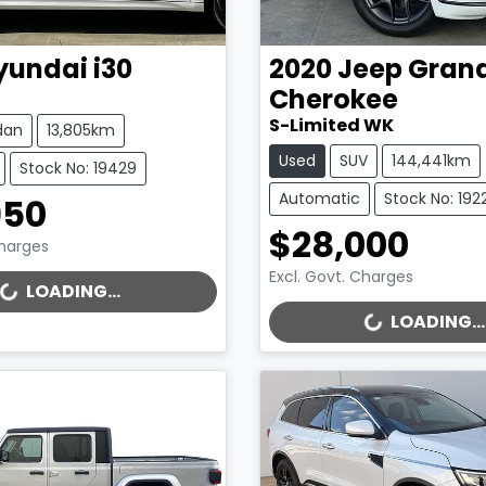
yundai
i30
2020
Jeep
Gran
Cherokee
S-Limited WK
dan
13,805km
Used
SUV
144,441km
Stock No: 19429
Automatic
Stock No: 192
950
$28,000
Charges
Excl. Govt. Charges
..
LOADING...
LOADING...
LOADING...