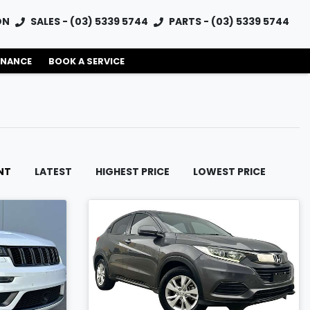
ON
SALES - (03) 5339 5744
PARTS - (03) 5339 5744
INANCE
BOOK A SERVICE
NT
LATEST
HIGHEST PRICE
LOWEST PRICE