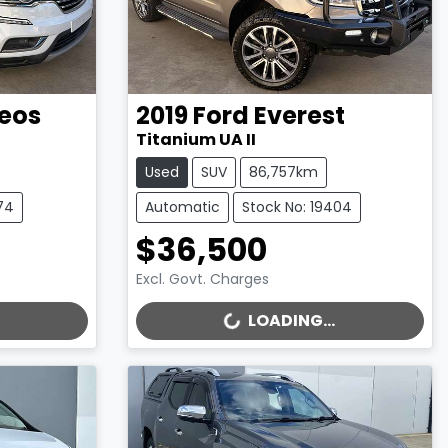
eos
2019
Ford
Everest
Titanium UA II
Used
SUV
86,757km
74
Automatic
Stock No: 19404
$36,500
Excl. Govt. Charges
LOADING...
LOADING...