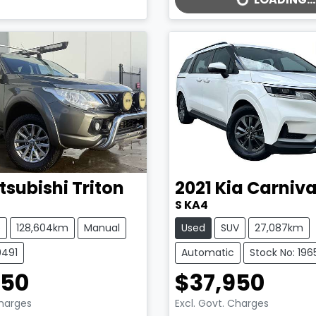
LOADING...
tsubishi
Triton
2021
Kia
Carniva
S KA4
e
128,604km
Manual
Used
SUV
27,087km
9491
Automatic
Stock No: 196
950
$37,950
Charges
Excl. Govt. Charges