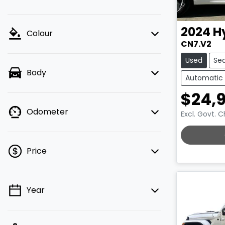
2024
H
Colour
CN7.V2
Used
Se
Body
Automatic
$24,
Odometer
Excl. Govt. 
LOADING.
Price
Year
💡 Price filters are disabled when
finance mode is active. Switch to cash
mode to filter by price.