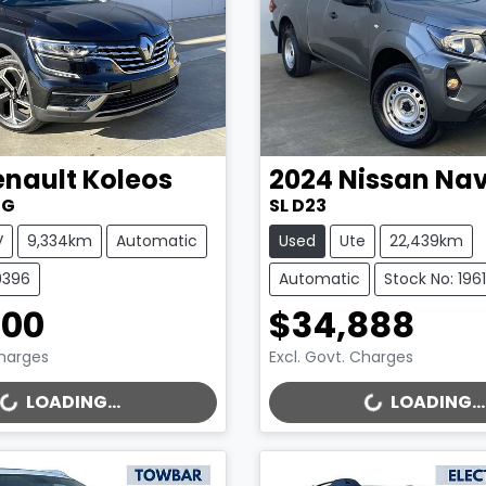
enault
Koleos
2024
Nissan
Nav
ZG
SL D23
V
9,334km
Automatic
Used
Ute
22,439km
9396
Automatic
Stock No: 196
500
$34,888
Charges
Excl. Govt. Charges
..
LOADING...
LOADING...
LOADING...