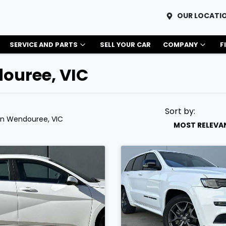
OUR LOCATI
SERVICE AND PARTS
SELL YOUR CAR
COMPANY
F
douree, VIC
Sort by:
in Wendouree, VIC
MOST RELEVA