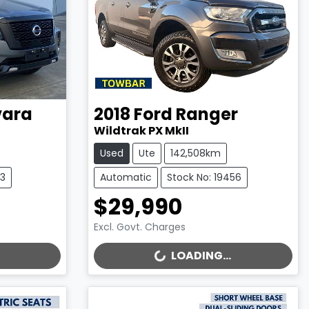
ara
2018
Ford
Ranger
Wildtrak PX MkII
Used
Ute
142,508km
13
Automatic
Stock No: 19456
$29,990
Excl. Govt. Charges
LOADING...
LOADING...