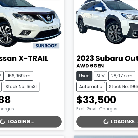
ssan
X-TRAIL
2023
Subaru
Ou
AWD 6GEN
V
166,969km
Used
SUV
28,077km
Stock No: 19531
Automatic
Stock No: 196
88
$33,500
Charges
Excl. Govt. Charges
..
LOADING...
LOADING...
LOADING...