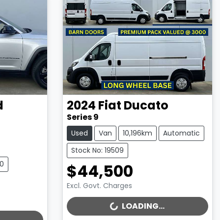
d
2024
Fiat
Ducato
Series 9
Used
Van
10,196km
Automatic
Stock No: 19509
10
$44,500
Excl. Govt. Charges
LOADING...
LOADING...