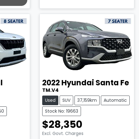
l
2022
Hyundai
Santa Fe
TM.V4
Used
SUV
37,159km
Automatic
50
Stock No: 19663
$28,350
Excl. Govt. Charges