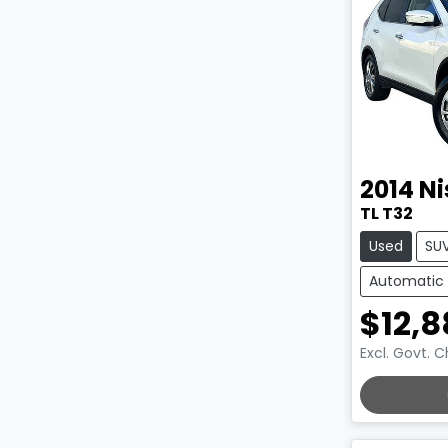
2014
Ni
TL T32
Used
SU
Automatic
$12,8
Excl. Govt. 
LOADING.