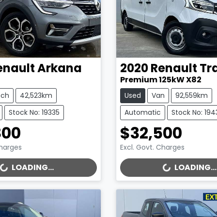
enault
Arkana
2020
Renault
Tr
Premium 125kW X82
tch
42,523km
Used
Van
92,559km
Stock No: 19335
Automatic
Stock No: 194
800
$32,500
Charges
Excl. Govt. Charges
..
LOADING...
LOADING...
LOADING...