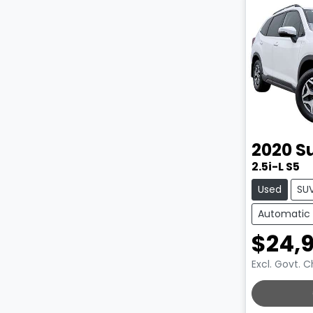
2020
S
2.5i-L S5
Used
SU
Automatic
$24,
Excl. Govt. 
LOADING.