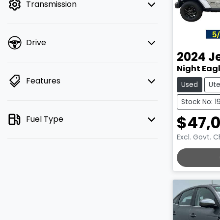
Transmission
Drive
2024
J
Night Eagl
Features
Used
Ut
Stock No: 1
$47,
Fuel Type
Excl. Govt. 
LOADING.