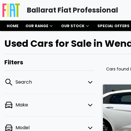
Ballarat Fiat Professional
HOME
OUR RANGE
OUR STOCK
SPECIAL OFFERS
Used Cars for Sale in Wen
Filters
Cars found
Search
Make
Model