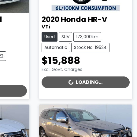
d
2020
Honda
HR-V
VTi
Used
SUV
173,000km
Automatic
Stock No: 19524
22
$15,888
Excl. Govt. Charges
LOADING...
LOADING...