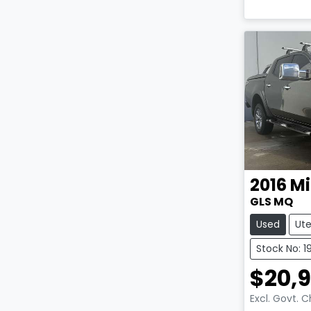
2016
Mi
GLS MQ
Used
Ut
Stock No: 1
$20,
Excl. Govt. 