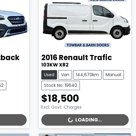
tback
2016
Renault
Trafic
103KW X82
Used
Van
144,670km
Manual
52
Stock No: 19640
$18,500
Excl. Govt. Charges
LOADING...
LOADING...