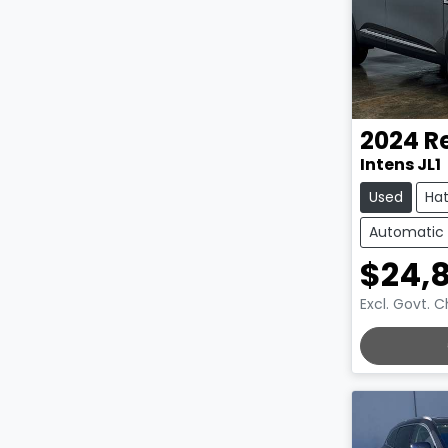
2024
R
Intens JL1
Used
Ha
Automatic
$24,
Excl. Govt. 
LOADING.