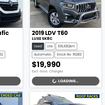
afic
2019
LDV
T60
LUXE SK8C
Used
Ute
106,682km
32
Automatic
Stock No: 19283
$19,990
Excl. Govt. Charges
LOADING...
LOADING...