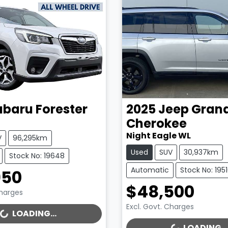
ubaru
Forester
2025
Jeep
Gran
Cherokee
Night Eagle WL
V
96,295km
Used
SUV
30,937km
Stock No: 19648
Automatic
Stock No: 195
950
$48,500
Charges
Excl. Govt. Charges
..
LOADING...
LOADING...