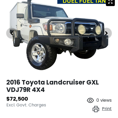
2016 Toyota Landcruiser GXL
VDJ79R 4X4
$72,500
0
views
Excl. Govt. Charges
Print