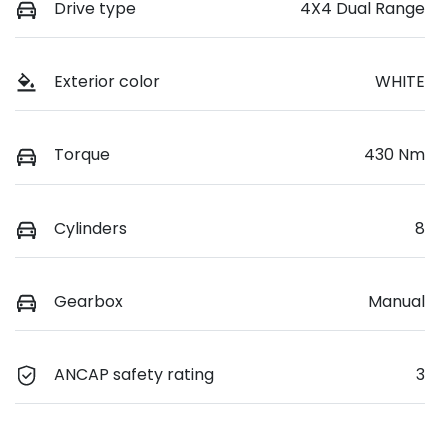
Drive type
4X4 Dual Range
Exterior color
WHITE
Torque
430 Nm
Cylinders
8
Gearbox
Manual
ANCAP safety rating
3