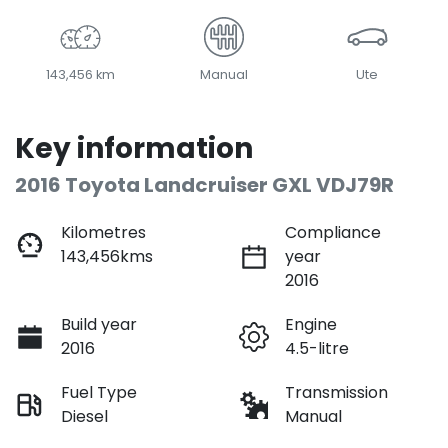
143,456 km
Manual
Ute
Key information
2016 Toyota Landcruiser GXL VDJ79R
Kilometres
Compliance
143,456kms
year
2016
Build year
Engine
2016
4.5-litre
Fuel Type
Transmission
Diesel
Manual