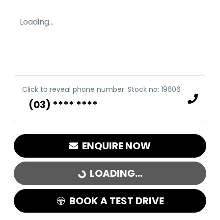
Loading...
Click to reveal phone number
.
Stock no: 19606
(03) **** ****
ENQUIRE NOW
LOADING...
LOADING...
BOOK A TEST DRIVE