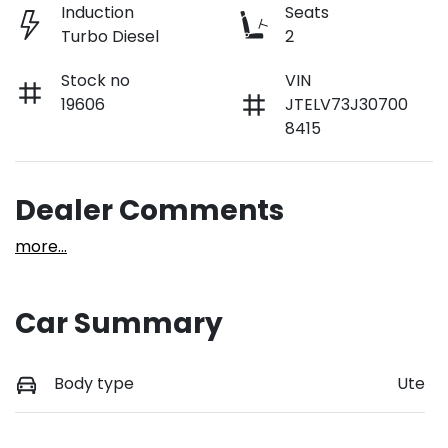
Induction
Seats
Turbo Diesel
2
Stock no
VIN
19606
JTELV73J30700
8415
Dealer Comments
more
...
Car Summary
Body type
Ute