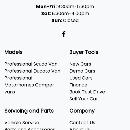
Mon-Fri:
8:30am-5:30pm
Sat:
8:30am-4:00pm
Sun:
Closed
Models
Buyer Tools
Professional Scudo Van
New Cars
Professional Ducato Van
Demo Cars
Professional
Used Cars
Motorhomes Camper
Finance
vans
Book Test Drive
Sell Your Car
Servicing and Parts
Company
Vehicle Service
Contact Us
Parts and Accessories
About Us