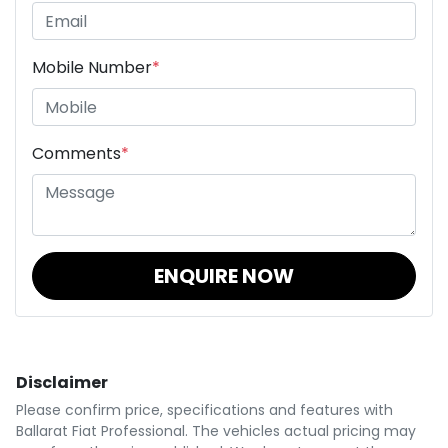
Mobile Number
*
Comments
*
ENQUIRE NOW
Disclaimer
Please confirm price, specifications and features with
Ballarat Fiat Professional
. The vehicles actual pricing may