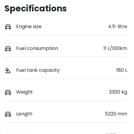
Specifications
Engine size
4.5-litre
Fuel consumption
11 L/100km
Fuel tank capacity
180 L
Weight
3300 kg
Length
5220 mm