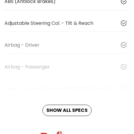
ABS (Antilock Brakes)
Adjustable Steering Col. - Tilt & Reach
Airbag - Driver
Airbag - Passenger
Audio - Aux Input Socket (MP3/CD/Cassette)
SHOW ALL SPECS