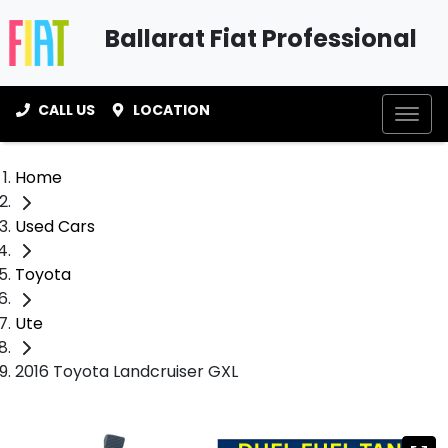
Ballarat Fiat Professional
CALL US
LOCATION
Home
Used Cars
Toyota
Ute
2016 Toyota Landcruiser GXL