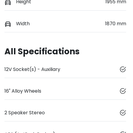
Height
1955 mm
Width
1870 mm
All Specifications
12V Socket(s) - Auxiliary
16" Alloy Wheels
2 Speaker Stereo