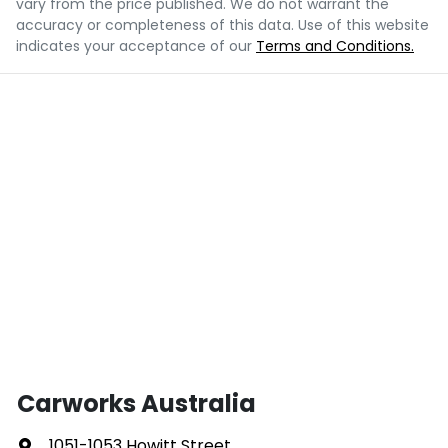
vary from the price published. We do not warrant the
accuracy or completeness of this data. Use of this website
indicates your acceptance of our
Terms and Conditions.
Carworks Australia
1051-1053 Howitt Street
,