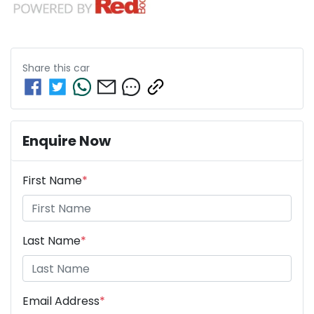
Share this
car
Enquire Now
First Name
*
Last Name
*
Email Address
*