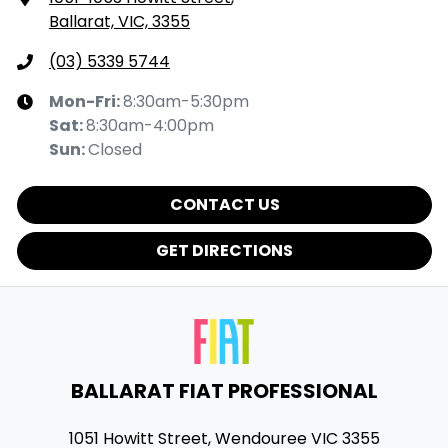
Ballarat, VIC, 3355
(03) 5339 5744
Mon-Fri:
8:30am-5:30pm
Sat
:
8:30am-4:00pm
Sun
:
Closed
CONTACT US
GET DIRECTIONS
BALLARAT FIAT PROFESSIONAL
1051 Howitt Street
,
Wendouree
VIC
3355