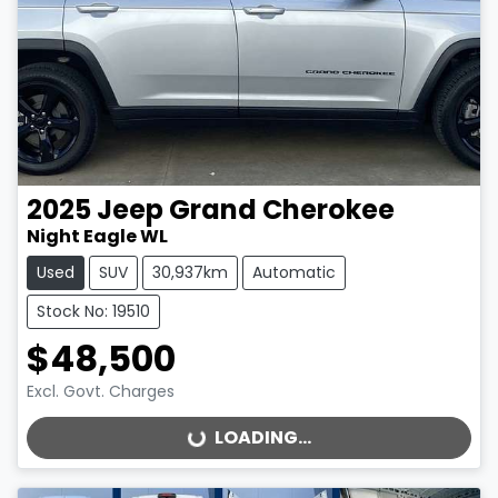
2025
Jeep
Grand Cherokee
Night Eagle WL
Used
SUV
30,937km
Automatic
Stock No: 19510
$48,500
Excl. Govt. Charges
LOADING...
LOADING...