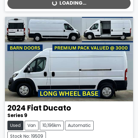
LOADING...
LOADING...
2024
Fiat
Ducato
Series 9
Used
Van
10,196km
Automatic
Stock No: 19509