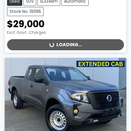
Used
SUV
9,334km
Automatic
Stock No: 19396
$29,000
Excl. Govt. Charges
LOADING...
LOADING...