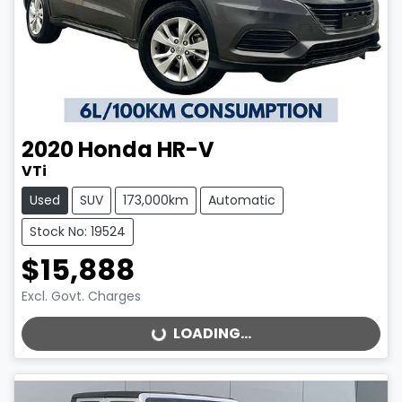
2020
Honda
HR-V
VTi
Used
SUV
173,000km
Automatic
Stock No: 19524
$15,888
Excl. Govt. Charges
LOADING...
LOADING...