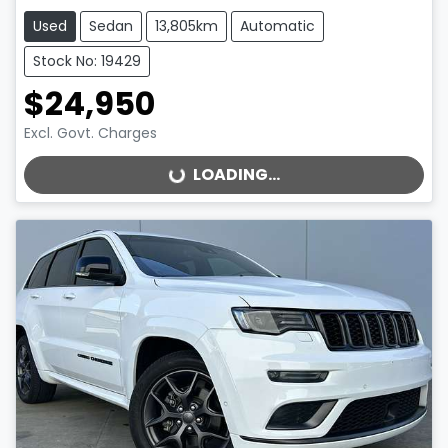
Used
Sedan
13,805km
Automatic
Stock No: 19429
$24,950
Excl. Govt. Charges
LOADING...
LOADING...