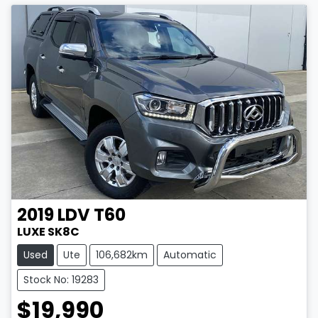
2019
LDV
T60
LUXE SK8C
Used
Ute
106,682km
Automatic
Stock No: 19283
$19,990