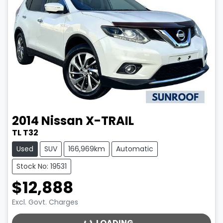
2014
Nissan
X-TRAIL
TL T32
Used
SUV
166,969km
Automatic
Stock No: 19531
$12,888
Excl. Govt. Charges
LOADING...
LOADING...