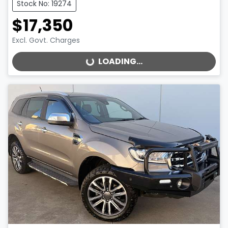
Stock No: 19274
$17,350
Excl. Govt. Charges
LOADING...
LOADING...