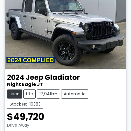
2024
Jeep
Gladiator
Night Eagle JT
Used
Ute
17,941km
Automatic
Stock No: 19383
$49,720
Drive Away