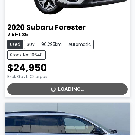
2020
Subaru
Forester
2.5i-L S5
Used
SUV
96,295km
Automatic
Stock No: 19648
$24,950
Excl. Govt. Charges
LOADING...
LOADING...