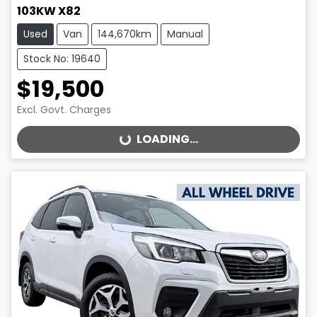
103KW X82
Used
Van
144,670km
Manual
Stock No: 19640
$19,500
Excl. Govt. Charges
LOADING...
LOADING...