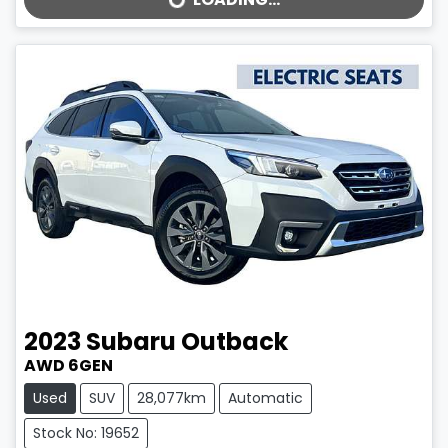
2023
Subaru
Outback
AWD 6GEN
Used
SUV
28,077km
Automatic
Stock No: 19652