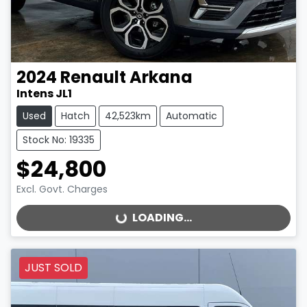
2024
Renault
Arkana
Intens JL1
Used
Hatch
42,523km
Automatic
Stock No: 19335
$24,800
Excl. Govt. Charges
LOADING...
LOADING...
JUST SOLD