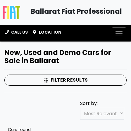
Ballarat Fiat Professional
CALL US
LOCATION
New, Used and Demo Cars for
Sale in Ballarat
FILTER RESULTS
Sort by:
Cars found