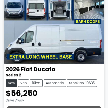
2026
Fiat
Ducato
Series 2
New
Van
10km
Automatic
Stock No: 19635
$56,250
Drive Away