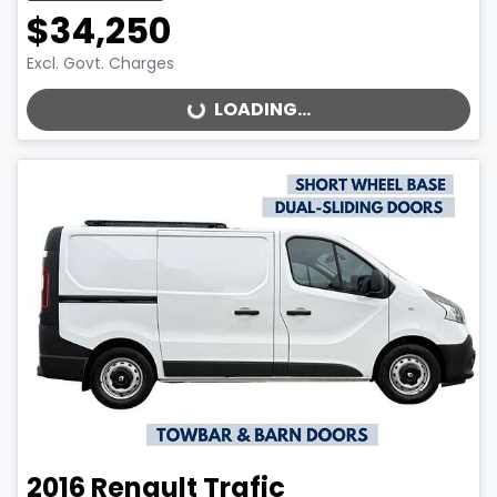
$34,250
Excl. Govt. Charges
LOADING...
LOADING...
2016
Renault
Trafic