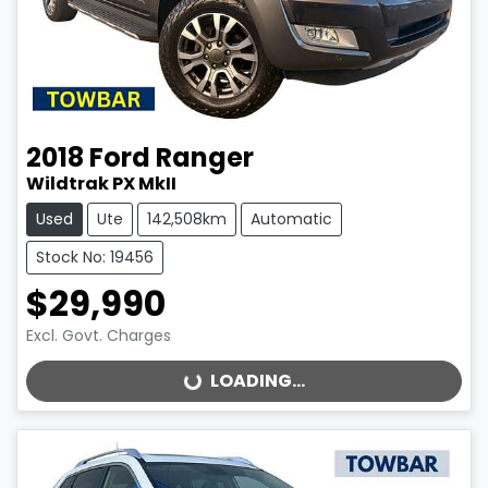
2018
Ford
Ranger
Wildtrak PX MkII
Used
Ute
142,508km
Automatic
Stock No: 19456
$29,990
Excl. Govt. Charges
LOADING...
LOADING...