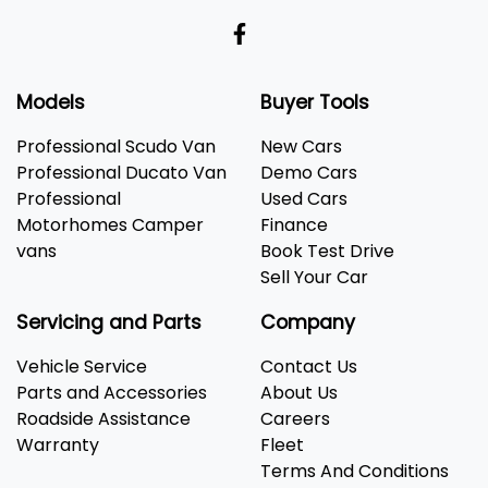
Models
Buyer Tools
Professional Scudo Van
New Cars
Professional Ducato Van
Demo Cars
Professional
Used Cars
Motorhomes Camper
Finance
vans
Book Test Drive
Sell Your Car
Servicing and Parts
Company
Vehicle Service
Contact Us
Parts and Accessories
About Us
Roadside Assistance
Careers
Warranty
Fleet
Terms And Conditions