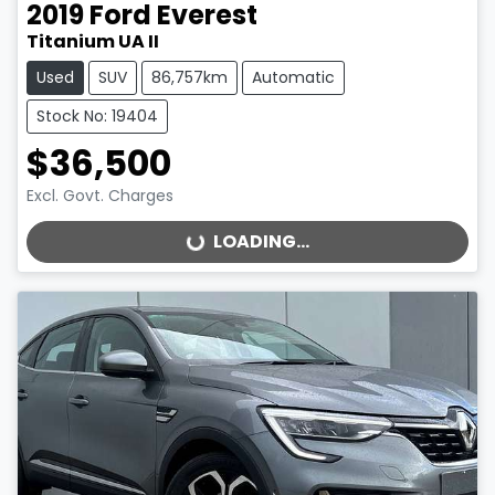
2019
Ford
Everest
Titanium UA II
Used
SUV
86,757km
Automatic
Stock No: 19404
$36,500
Excl. Govt. Charges
LOADING...
LOADING...