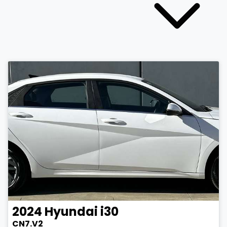
2024
Hyundai
i30
CN7.V2