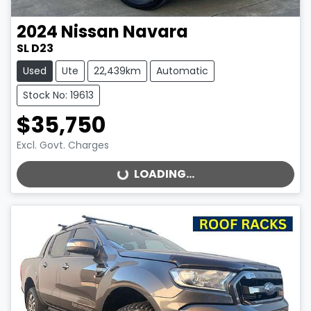
2024
Nissan
Navara
SL D23
Used
Ute
22,439km
Automatic
Stock No: 19613
$35,750
Excl. Govt. Charges
LOADING...
LOADING...