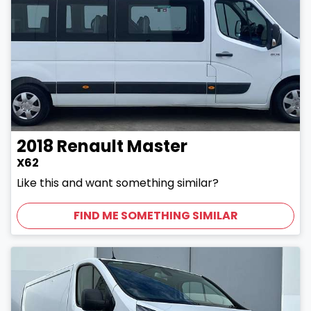
2018
Renault
Master
X62
Like this and want something similar?
FIND ME SOMETHING SIMILAR