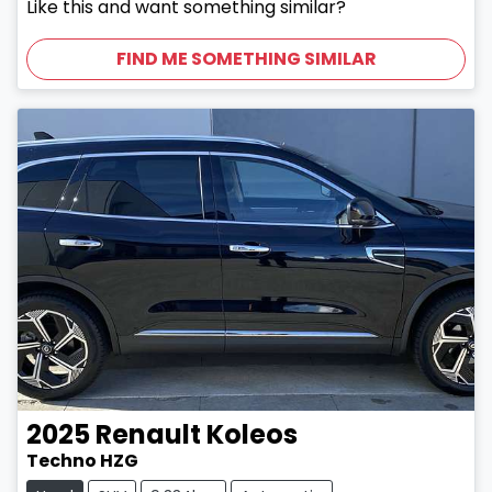
Like this and want something similar?
FIND ME SOMETHING SIMILAR
2025
Renault
Koleos
Techno HZG