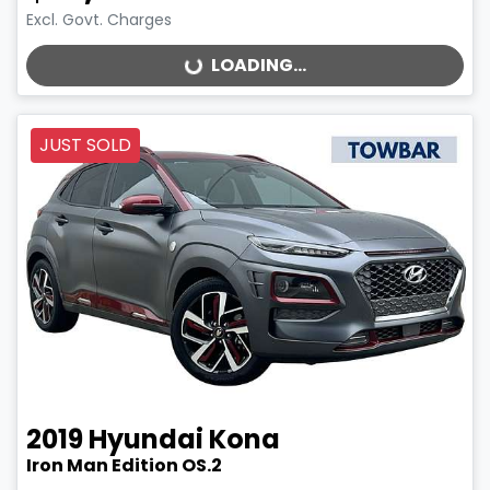
Excl. Govt. Charges
LOADING...
LOADING...
JUST SOLD
2019
Hyundai
Kona
Iron Man Edition OS.2