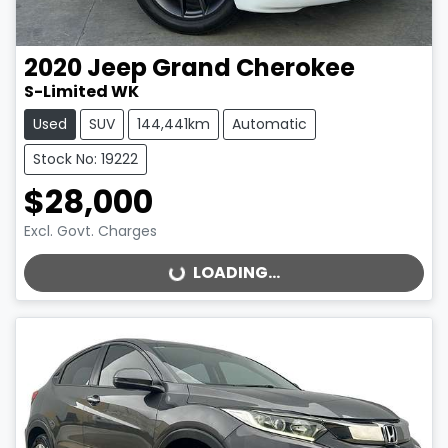
2020
Jeep
Grand Cherokee
S-Limited WK
Used
SUV
144,441km
Automatic
Stock No: 19222
$28,000
Excl. Govt. Charges
LOADING...
LOADING...