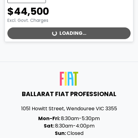
$44,500
Excl. Govt. Charges
LOADING...
LOADING...
BALLARAT FIAT PROFESSIONAL
1051 Howitt Street
,
Wendouree
VIC
3355
Mon-Fri:
8:30am-5:30pm
Sat:
8:30am-4:00pm
Sun:
Closed