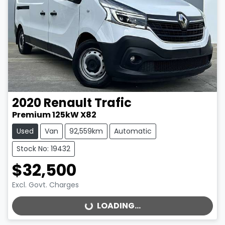
2020
Renault
Trafic
Premium 125kW X82
Used
Van
92,559km
Automatic
Stock No: 19432
$32,500
Excl. Govt. Charges
LOADING...
LOADING...