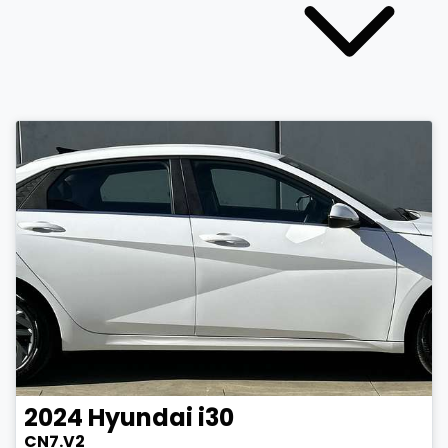
2024
Hyundai
i30
CN7.V2