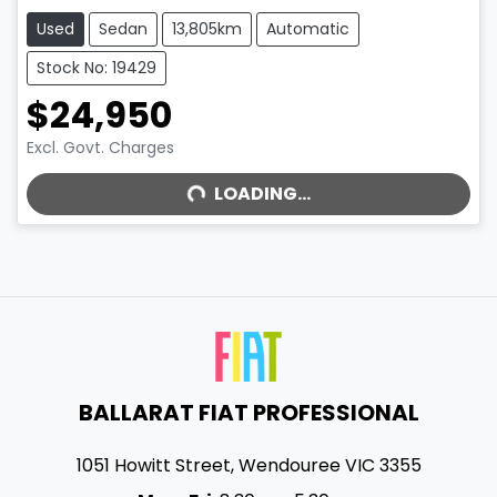
Used
Sedan
13,805km
Automatic
Stock No: 19429
$24,950
Excl. Govt. Charges
LOADING...
LOADING...
BALLARAT FIAT PROFESSIONAL
1051 Howitt Street
,
Wendouree
VIC
3355