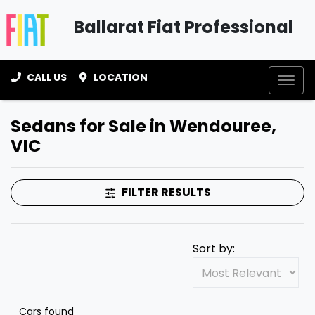
Ballarat Fiat Professional
CALL US
LOCATION
Sedans for Sale in Wendouree,
VIC
FILTER RESULTS
Sort by:
Cars found