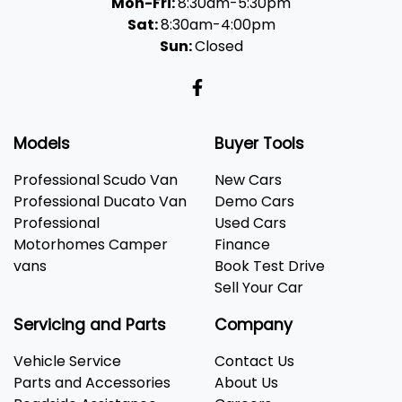
Mon-Fri:
8:30am-5:30pm
Sat:
8:30am-4:00pm
Sun:
Closed
Models
Buyer Tools
Professional Scudo Van
New Cars
Professional Ducato Van
Demo Cars
Professional
Used Cars
Motorhomes Camper
Finance
vans
Book Test Drive
Sell Your Car
Servicing and Parts
Company
Vehicle Service
Contact Us
Parts and Accessories
About Us