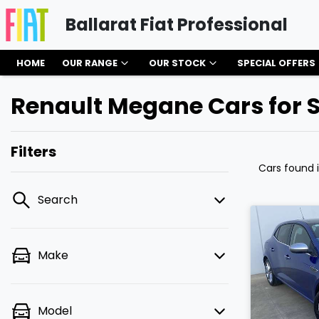
Ballarat Fiat Professional
HOME
OUR RANGE
OUR STOCK
SPECIAL OFFERS
Renault Megane Cars for S
Filters
Cars found
Search
Make
Model