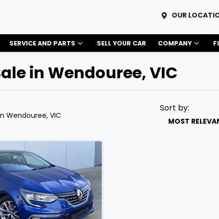
OUR LOCATI
SERVICE AND PARTS
SELL YOUR CAR
COMPANY
F
ale in Wendouree, VIC
Sort by:
in Wendouree, VIC
MOST RELEVA