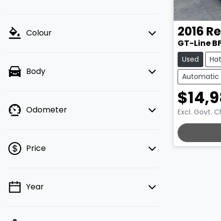
2016
Re
Colour
GT-Line B
Used
Ha
Body
Automatic
$14,
Odometer
Excl. Govt. 
LOADING.
Price
Year
💡 Price filters are disabled when
finance mode is active. Switch to cash
mode to filter by price.