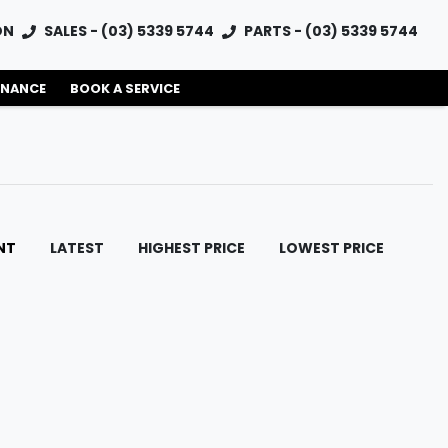
ON
SALES - (03) 5339 5744
PARTS - (03) 5339 5744
INANCE
BOOK A SERVICE
NT
LATEST
HIGHEST PRICE
LOWEST PRICE