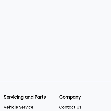
Servicing and Parts
Company
Vehicle Service
Contact Us