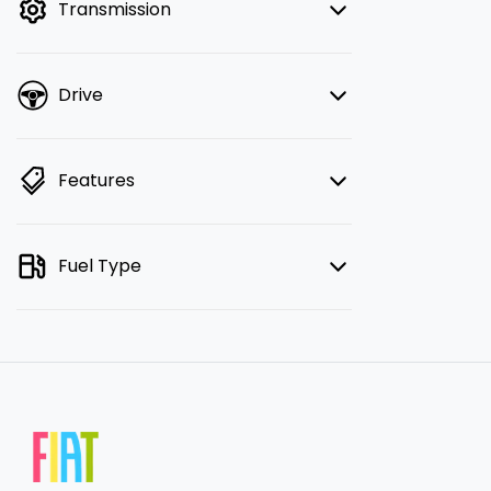
Transmission
Drive
Features
Fuel Type