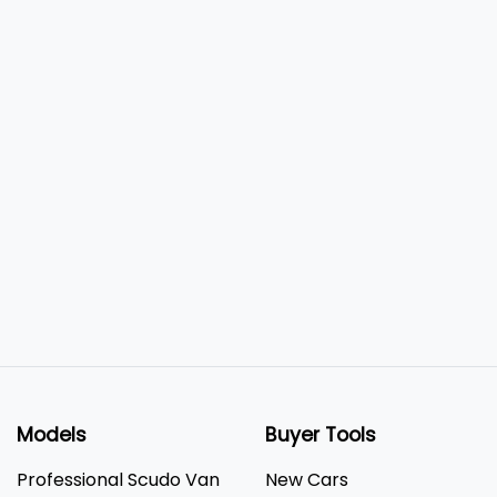
Models
Buyer Tools
Professional Scudo Van
New Cars