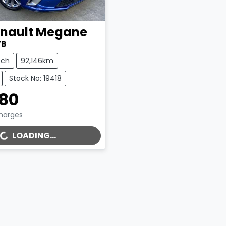
nault
Megane
FB
tch
92,146km
Stock No: 19418
980
Charges
LOADING...
..