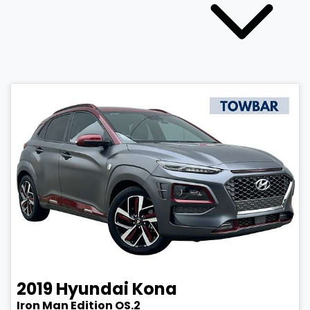
2019
Hyundai
Kona
Iron Man Edition OS.2